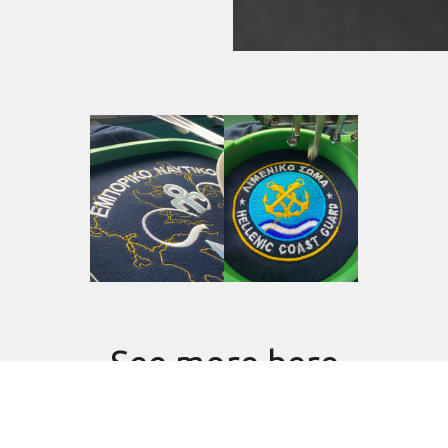
See more here