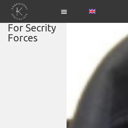
For Secrity
Forces