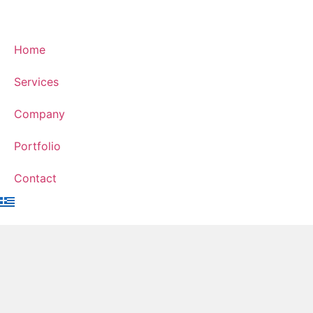
Home
Services
Company
Portfolio
Contact