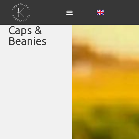
Caps &
Beanies