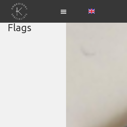
Flags