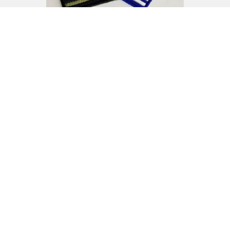
See more here
Names