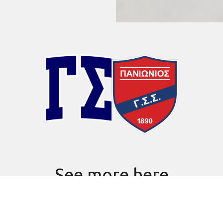
See more here