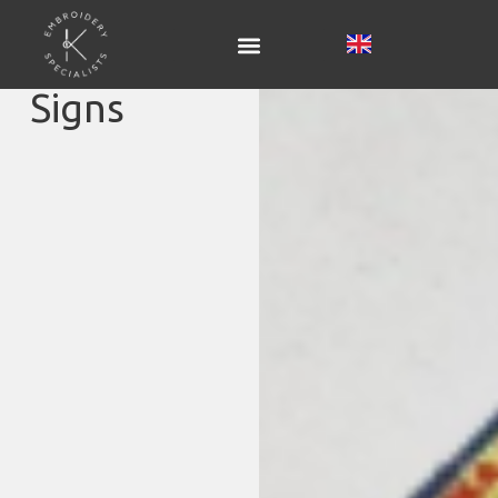
Signs