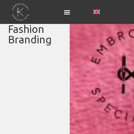
Fashion
Branding