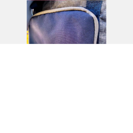
See more here