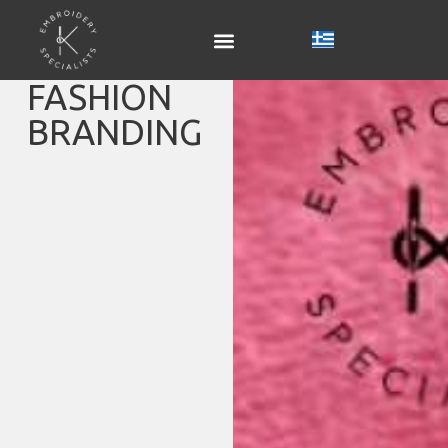
FASHION
BRANDING