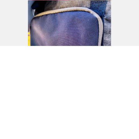
See more here